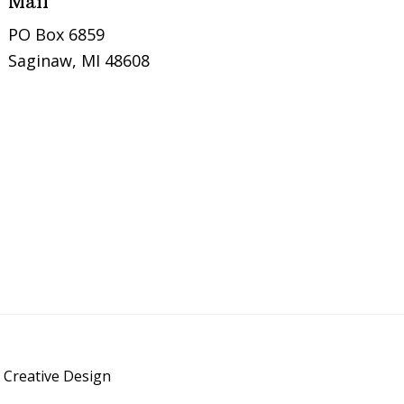
Mail
PO Box 6859
Saginaw, MI 48608
 Creative Design