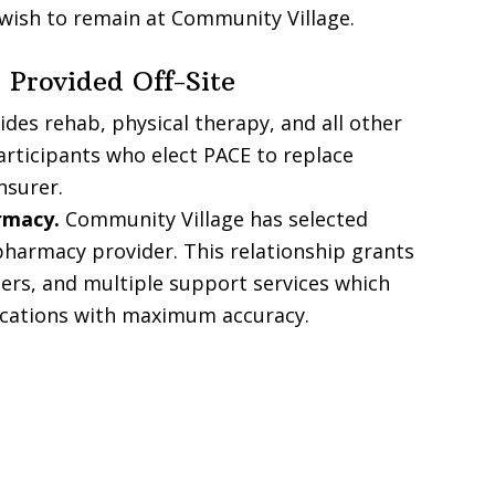
 wish to remain at Community Village.
 Provided Off-Site
des rehab, physical therapy, and all other
articipants who elect PACE to replace
nsurer.
rmacy.
Community Village has selected
harmacy provider. This relationship grants
ers, and multiple support services which
dications with maximum accuracy.