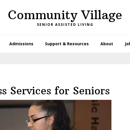
Community Village
SENIOR ASSISTED LIVING
Admissions
Support & Resources
About
Jo
s Services for Seniors