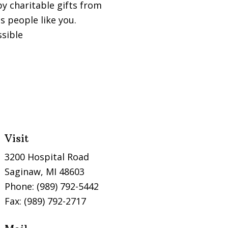
y charitable gifts from
 people like you.
ssible
Visit
3200 Hospital Road
Saginaw, MI 48603
Phone: (989) 792-5442
Fax: (989) 792-2717