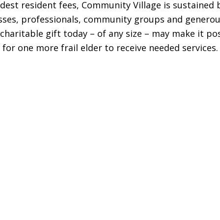
st resident fees, Community Village is sustained b
sses, professionals, community groups and generous
charitable gift today – of any size – may make it po
for one more frail elder to receive needed services.