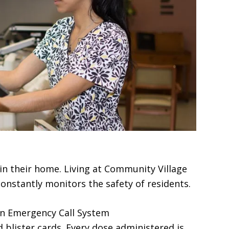
in their home. Living at Community Village
constantly monitors the safety of residents.
 an Emergency Call System
 blister cards. Every dose administered is