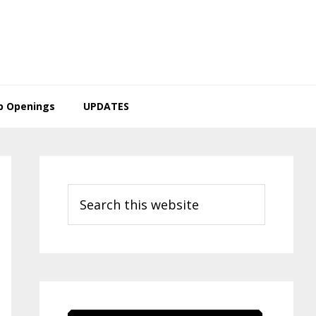
b Openings
UPDATES
Primary
Sidebar
Search
this
website