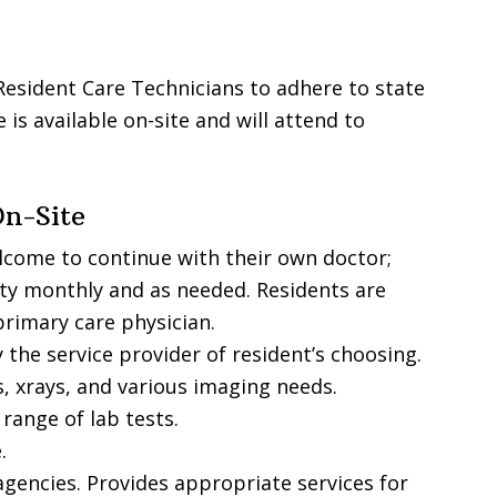
Resident Care Technicians to adhere to state
 is available on-site and will attend to
On-Site
lcome to continue with their own doctor;
lity monthly and as needed. Residents are
primary care physician.
 the service provider of resident’s choosing.
, xrays, and various imaging needs.
 range of lab tests.
.
agencies. Provides appropriate services for