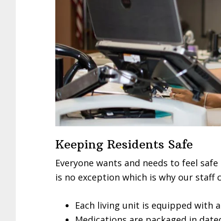
Keeping Residents Safe
Everyone wants and needs to feel safe 
is no exception which is why our staff 
Each living unit is equipped with
Medications are packaged in dated