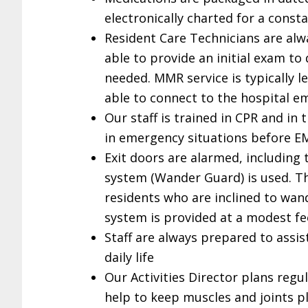
electronically charted for a const
Resident Care Technicians are alwa
able to provide an initial exam t
needed. MMR service is typically 
able to connect to the hospital 
Our staff is trained in CPR and in t
in emergency situations before E
Exit doors are alarmed, including
system (Wander Guard) is used. Th
residents who are inclined to wand
system is provided at a modest fe
Staff are always prepared to assis
daily life
Our Activities Director plans regu
help to keep muscles and joints p