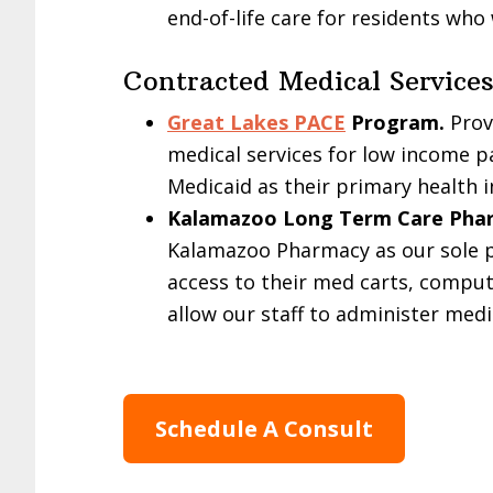
end-of-life care for residents who
Contracted Medical Services
Great Lakes PACE
Program.
Provi
medical services for low income p
Medicaid as their primary health i
Kalamazoo Long Term Care Pha
Kalamazoo Pharmacy as our sole p
access to their med carts, comput
allow our staff to administer me
Schedule A Consult