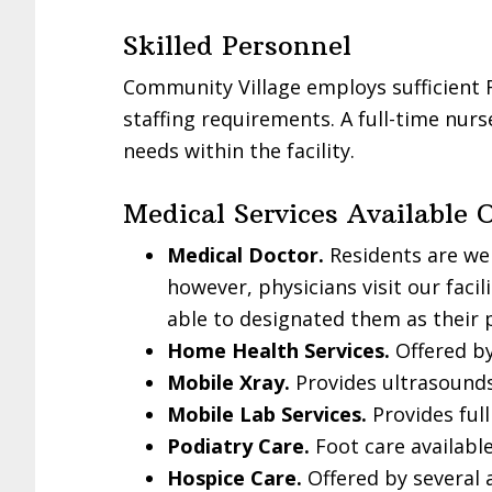
Skilled Personnel
Community Village employs sufficient 
staffing requirements. A full-time nurse
needs within the facility.
Medical Services Available 
Medical Doctor.
Residents are we
however, physicians visit our faci
able to designated them as their 
Home Health Services.
Offered by
Mobile Xray.
Provides ultrasounds
Mobile Lab Services.
Provides full
Podiatry Care.
Foot care available
Hospice Care.
Offered by several 