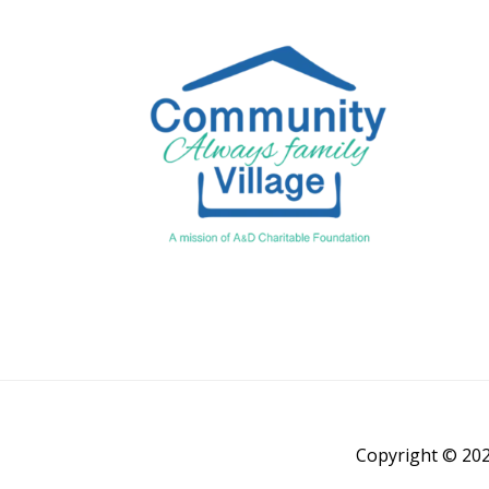
Copyright © 202