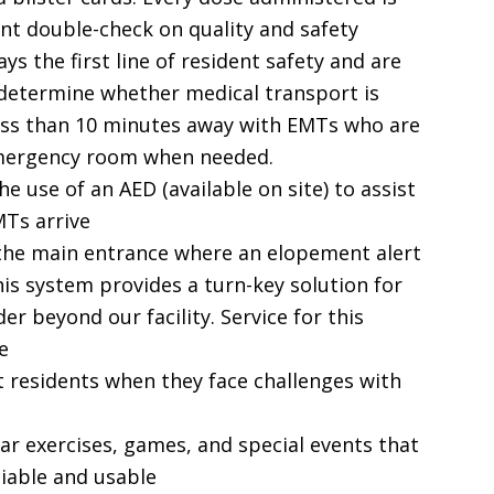
ant double-check on quality and safety
ys the first line of resident safety and are
o determine whether medical transport is
less than 10 minutes away with EMTs who are
emergency room when needed.
he use of an AED (available on site) to assist
MTs arrive
 the main entrance where an elopement alert
is system provides a turn-key solution for
er beyond our facility. Service for this
e
t residents when they face challenges with
lar exercises, games, and special events that
liable and usable