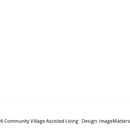
6 Community Village Assisted Living · Design: ImageMatters