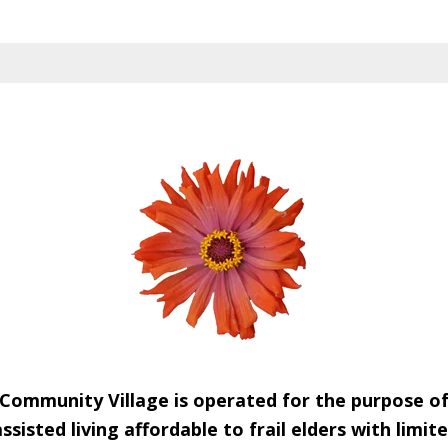
Community Village is operated for the purpose o
sisted living affordable to frail elders with limi