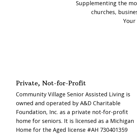
Supplementing the mode
churches, busine
Your 
Footer
Private, Not-for-Profit
Community Village Senior Assisted Living is
owned and operated by A&D Charitable
Foundation, Inc. as a private not-for-profit
home for seniors. It is licensed as a Michigan
Home for the Aged license #AH 730401359