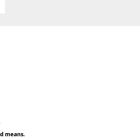
f
ted means.