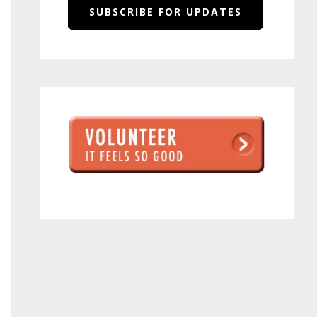
SUBSCRIBE FOR UPDATES