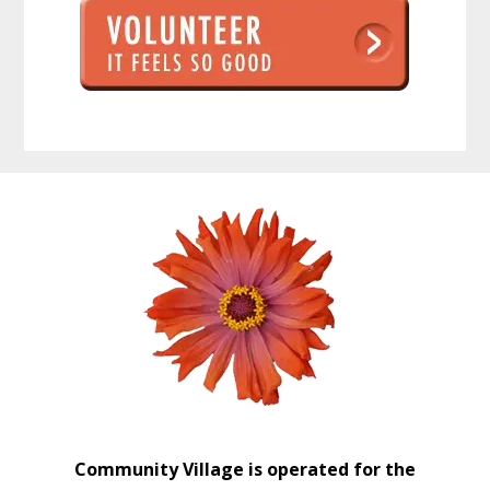
Before
Footer
Community Village is operated for the