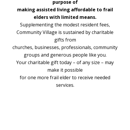
purpose of
making assisted living affordable to frail
elders with limited means.
Supplementing the modest resident fees,
Community Village is sustained by charitable
gifts from
churches, businesses, professionals, community
groups and generous people like you.
Your charitable gift today – of any size – may
make it possible
for one more frail elder to receive needed
services.
Footer