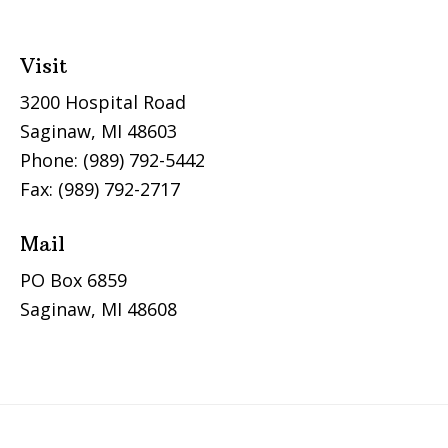
Visit
3200 Hospital Road
Saginaw, MI 48603
Phone: (989) 792-5442
Fax: (989) 792-2717
Mail
PO Box 6859
Saginaw, MI 48608