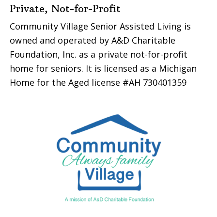
Private, Not-for-Profit
Community Village Senior Assisted Living is
owned and operated by A&D Charitable
Foundation, Inc. as a private not-for-profit
home for seniors. It is licensed as a Michigan
Home for the Aged license #AH 730401359