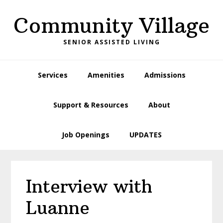
Skip
Skip
Skip
Skip
Community Village
to
to
to
to
primary
main
primary
footer
SENIOR ASSISTED LIVING
navigation
content
sidebar
Services
Amenities
Admissions
Support & Resources
About
Job Openings
UPDATES
Interview with
Luanne