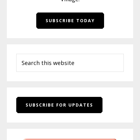
SUBSCRIBE TODAY
Primary
Search
Sidebar
this
website
SUBSCRIBE FOR UPDATES