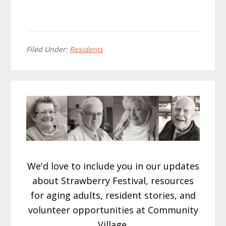
Filed Under:
Residents
We'd love to include you in our updates
about Strawberry Festival, resources
for aging adults, resident stories, and
volunteer opportunities at Community
Village.