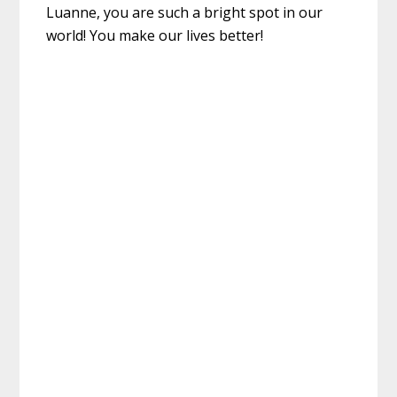
Luanne, you are such a bright spot in our
world! You make our lives better!