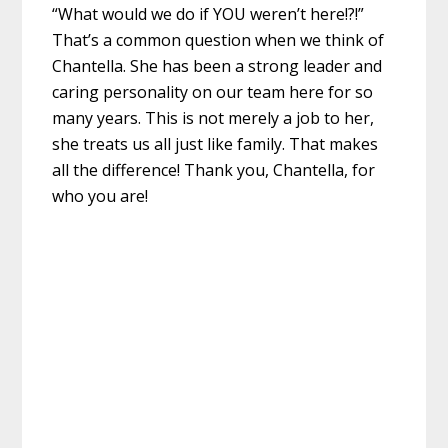
“What would we do if YOU weren’t here!?!”
That’s a common question when we think of
Chantella. She has been a strong leader and
caring personality on our team here for so
many years. This is not merely a job to her,
she treats us all just like family. That makes
all the difference! Thank you, Chantella, for
who you are!