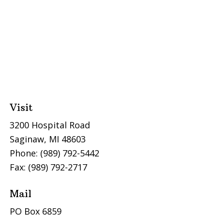
Visit
3200 Hospital Road
Saginaw, MI 48603
Phone: (989) 792-5442
Fax: (989) 792-2717
Mail
PO Box 6859