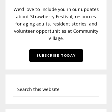
We'd love to include you in our updates
about Strawberry Festival, resources
for aging adults, resident stories, and
volunteer opportunities at Community
Village.
SUBSCRIBE TODAY
Primary
Search
Sidebar
this
website