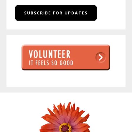
SUBSCRIBE FOR UPDATES
Before
Footer