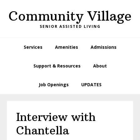
Skip
Skip
Skip
Skip
Community Village
to
to
to
to
primary
main
primary
footer
SENIOR ASSISTED LIVING
navigation
content
sidebar
Services
Amenities
Admissions
Support & Resources
About
Job Openings
UPDATES
Interview with
Chantella