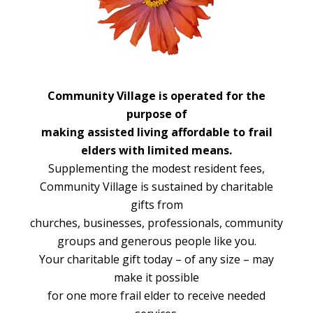
Community Village is operated for the
purpose of
making assisted living affordable to frail
elders with limited means.
Supplementing the modest resident fees,
Community Village is sustained by charitable
gifts from
churches, businesses, professionals, community
groups and generous people like you.
Your charitable gift today – of any size – may
make it possible
for one more frail elder to receive needed