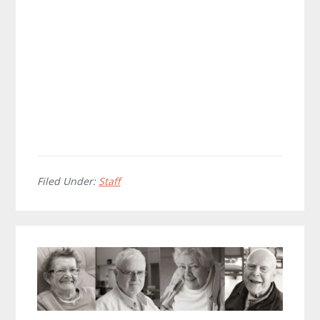
Filed Under:
Staff