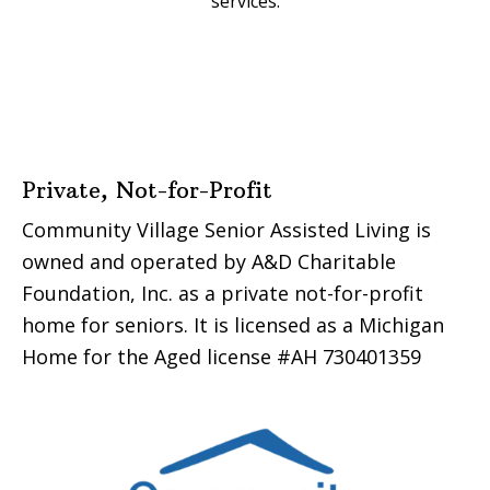
services.
Footer
Private, Not-for-Profit
Community Village Senior Assisted Living is
owned and operated by A&D Charitable
Foundation, Inc. as a private not-for-profit
home for seniors. It is licensed as a Michigan
Home for the Aged license #AH 730401359